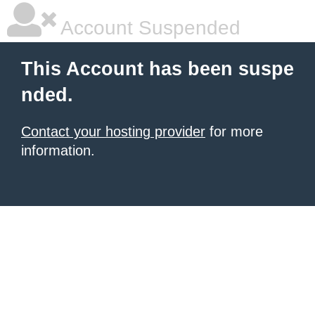
Account Suspended
This Account has been suspe
nded.
Contact your hosting provider
for more
information.