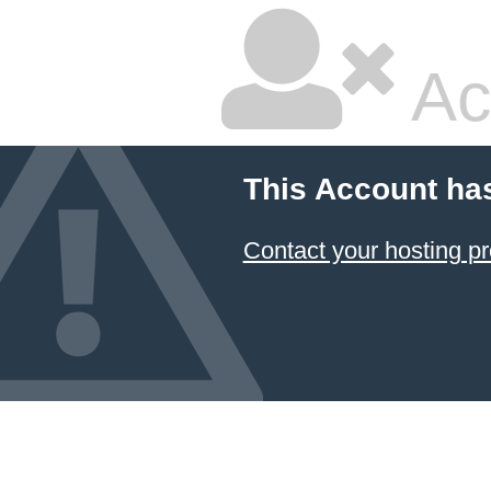
Ac
This Account ha
Contact your hosting pr