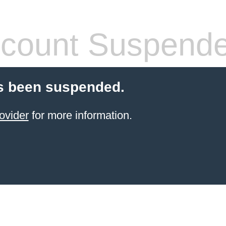
count Suspend
s been suspended.
ovider
for more information.