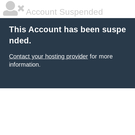
Account Suspended
This Account has been suspe
nded.
Contact your hosting provider
for more
information.