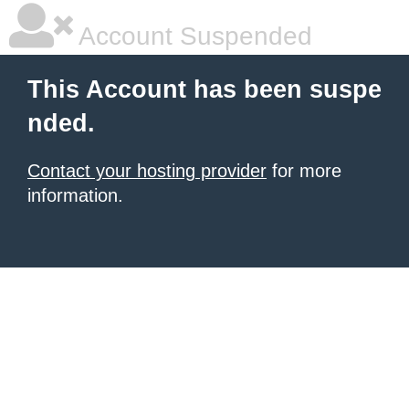
Account Suspended
This Account has been suspe
nded.
Contact your hosting provider
for more
information.