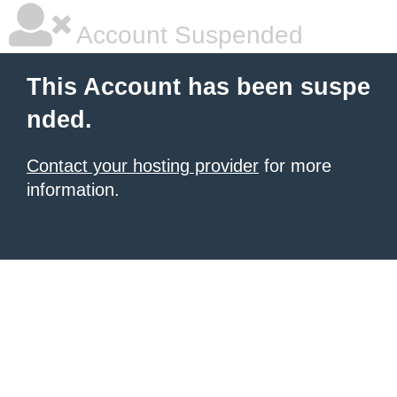
Account Suspended
This Account has been suspe
nded.
Contact your hosting provider
for more
information.