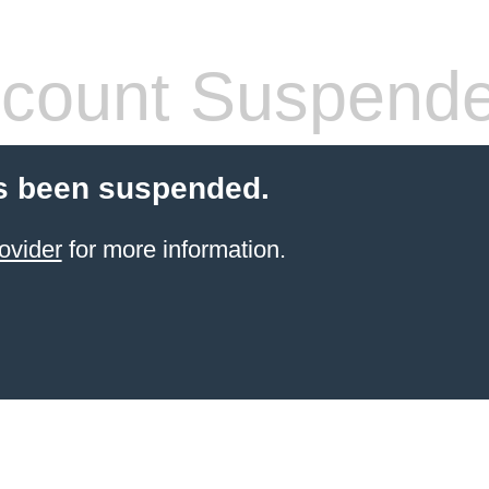
count Suspend
s been suspended.
ovider
for more information.