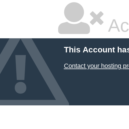
Ac
This Account ha
Contact your hosting pr