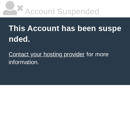
Account Suspended
This Account has been suspe
nded.
Contact your hosting provider
for more
information.