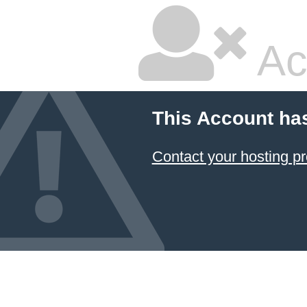
Ac
This Account ha
Contact your hosting pr