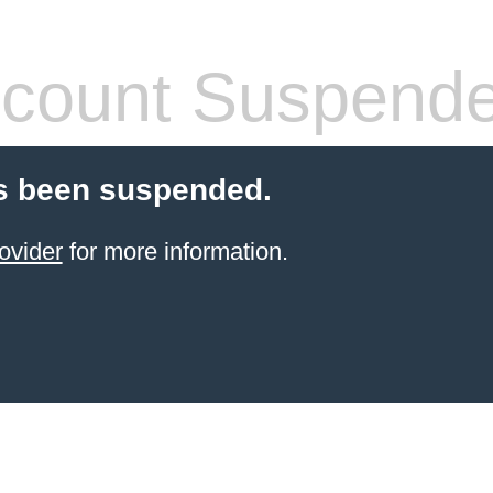
count Suspend
s been suspended.
ovider
for more information.