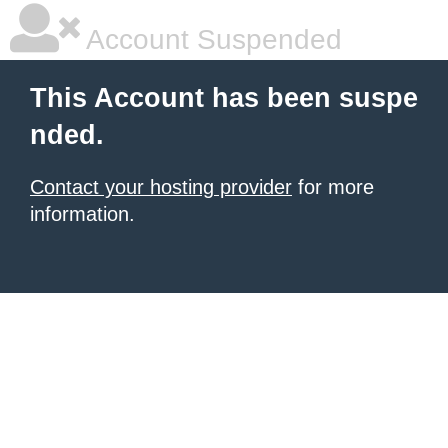
Account Suspended
This Account has been suspe
nded.
Contact your hosting provider
for more
information.