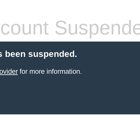
count Suspend
s been suspended.
ovider
for more information.