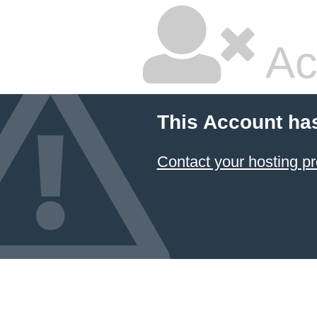
Ac
This Account ha
Contact your hosting pr