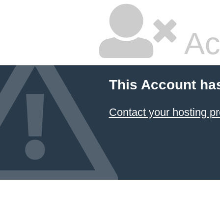
Ac
This Account ha
Contact your hosting pr