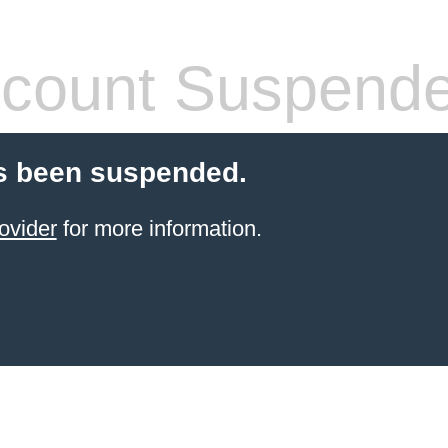
count Suspend
s been suspended.
ovider
for more information.