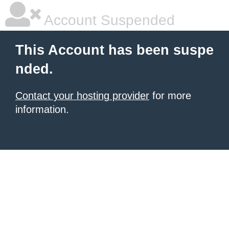
Account Suspended
This Account has been suspe
nded.
Contact your hosting provider
for more
information.