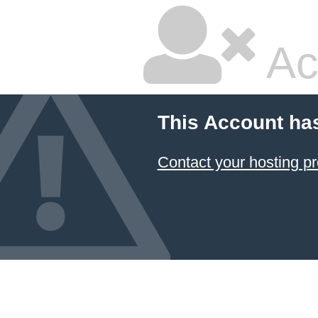
Ac
This Account ha
Contact your hosting pr