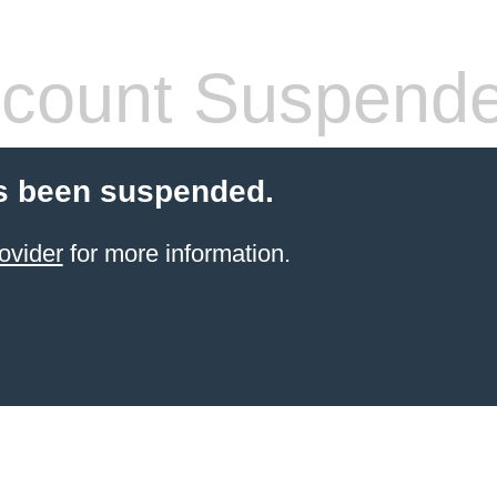
count Suspend
s been suspended.
ovider
for more information.