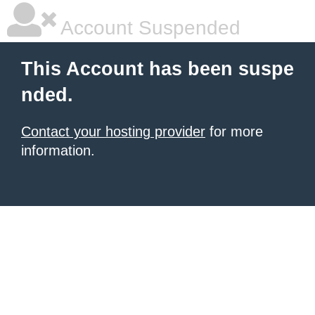
Account Suspended
This Account has been suspe
nded.
Contact your hosting provider
for more
information.