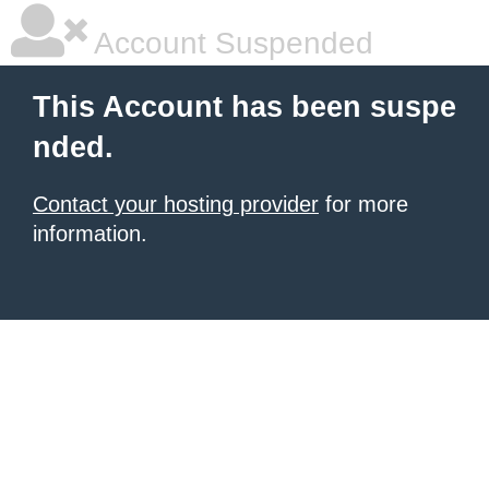
Account Suspended
This Account has been suspe
nded.
Contact your hosting provider
for more
information.