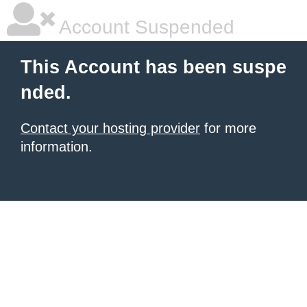
Account Suspended
This Account has been suspe
nded.
Contact your hosting provider
for more
information.