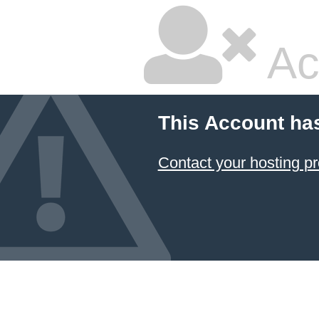
Ac
This Account ha
Contact your hosting pr