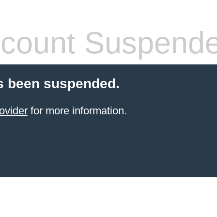
count Suspend
s been suspended.
ovider
for more information.