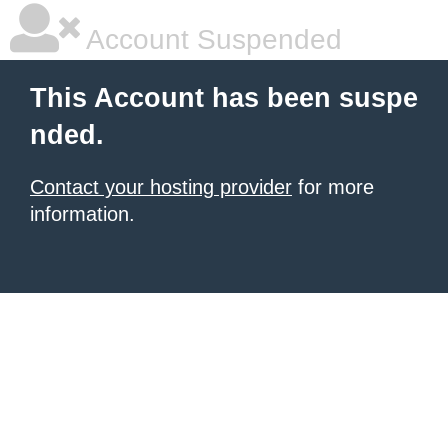
Account Suspended
This Account has been suspe
nded.
Contact your hosting provider
for more
information.