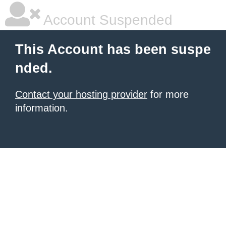
Account Suspended
This Account has been suspe
nded.
Contact your hosting provider
for more
information.