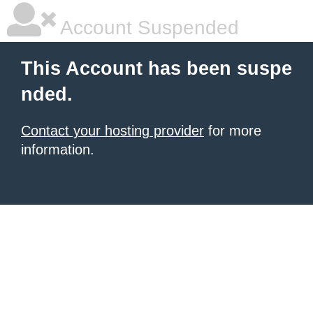
Account Suspended
This Account has been suspe
nded.
Contact your hosting provider
for more
information.