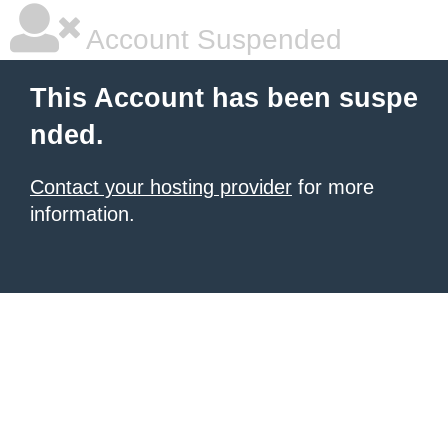
Account Suspended
This Account has been suspe
nded.
Contact your hosting provider
for more
information.