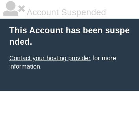
Account Suspended
This Account has been suspe
nded.
Contact your hosting provider
for more
information.