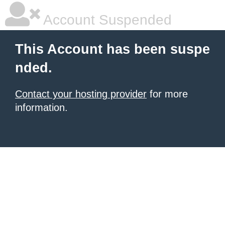
Account Suspended
This Account has been suspe
nded.
Contact your hosting provider
for more
information.