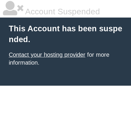
Account Suspended
This Account has been suspe
nded.
Contact your hosting provider
for more
information.