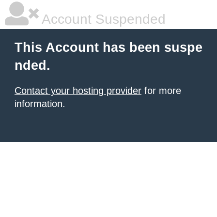
Account Suspended
This Account has been suspe
nded.
Contact your hosting provider
for more
information.