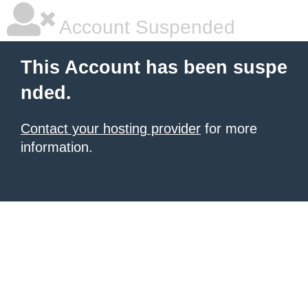
Account Suspended
This Account has been suspe
nded.
Contact your hosting provider
for more
information.