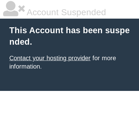
Account Suspended
This Account has been suspe
nded.
Contact your hosting provider
for more
information.