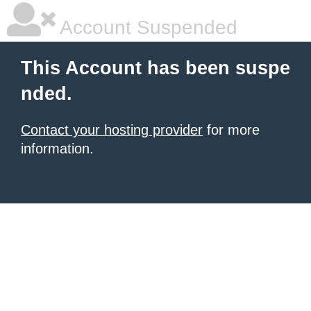
Account Suspended
This Account has been suspe
nded.
Contact your hosting provider
for more
information.