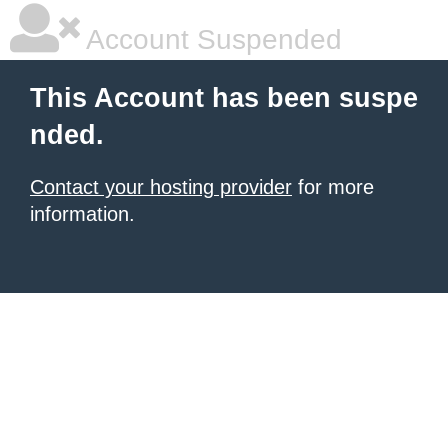
Account Suspended
This Account has been suspe
nded.
Contact your hosting provider
for more
information.