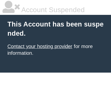
Account Suspended
This Account has been suspe
nded.
Contact your hosting provider
for more
information.