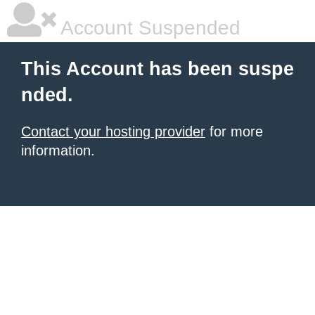
Account Suspended
This Account has been suspe
nded.
Contact your hosting provider
for more
information.