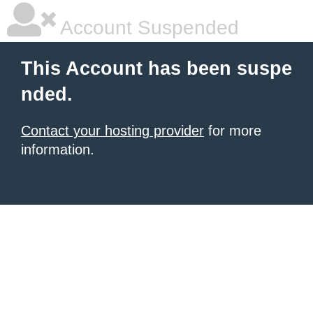
Account Suspended
This Account has been suspe
nded.
Contact your hosting provider
for more
information.