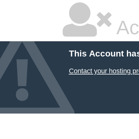
Ac
This Account ha
Contact your hosting pr