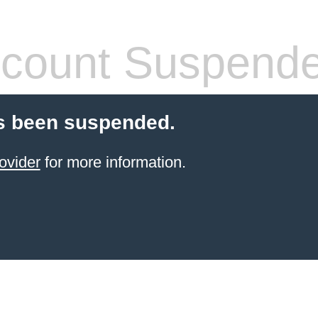
count Suspend
s been suspended.
ovider
for more information.