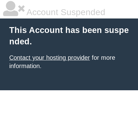
Account Suspended
This Account has been suspe
nded.
Contact your hosting provider
for more
information.