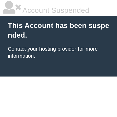
Account Suspended
This Account has been suspe
nded.
Contact your hosting provider
for more
information.