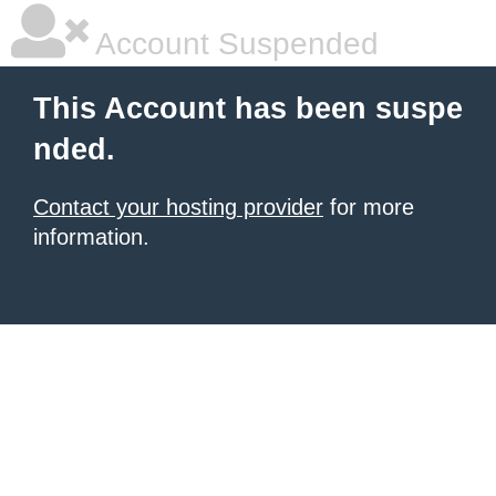
Account Suspended
This Account has been suspe
nded.
Contact your hosting provider
for more
information.