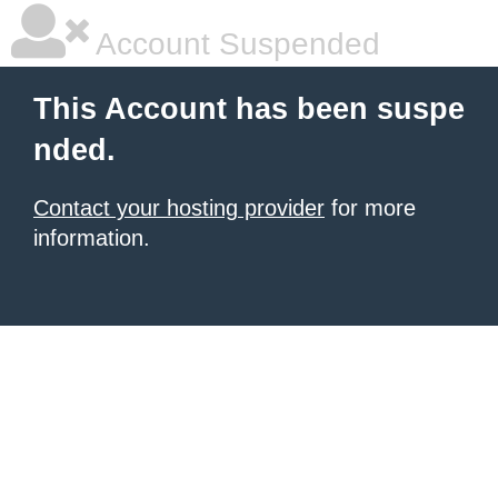
Account Suspended
This Account has been suspe
nded.
Contact your hosting provider
for more
information.