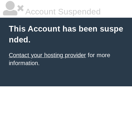
Account Suspended
This Account has been suspe
nded.
Contact your hosting provider
for more
information.