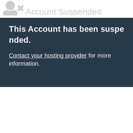
Account Suspended
This Account has been suspe
nded.
Contact your hosting provider
for more
information.