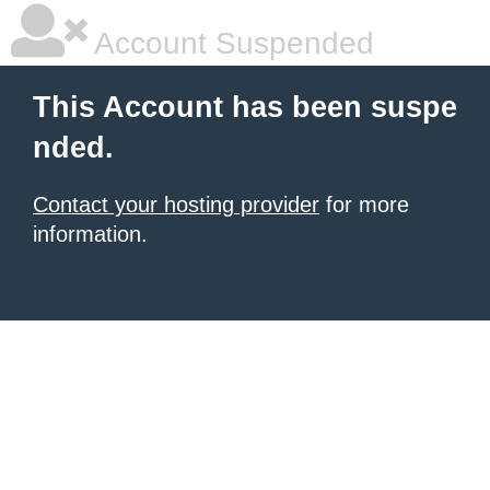
Account Suspended
This Account has been suspe
nded.
Contact your hosting provider
for more
information.