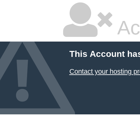
Ac
This Account ha
Contact your hosting pr