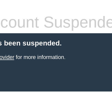
count Suspend
s been suspended.
ovider
for more information.