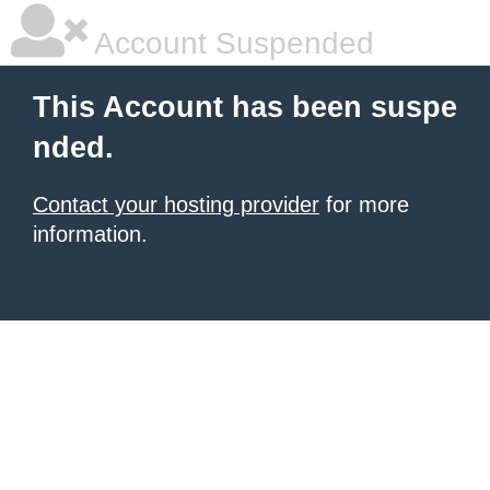
Account Suspended
This Account has been suspe
nded.
Contact your hosting provider
for more
information.