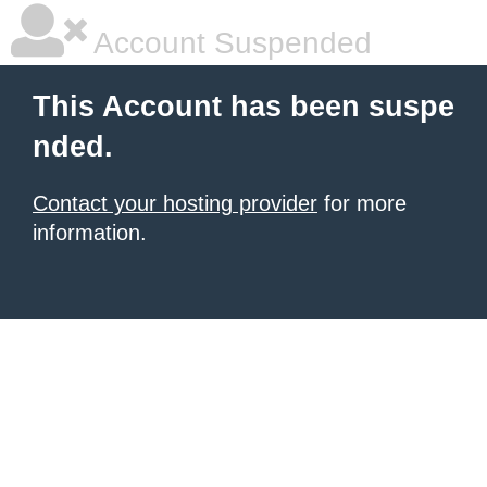
Account Suspended
This Account has been suspe
nded.
Contact your hosting provider
for more
information.