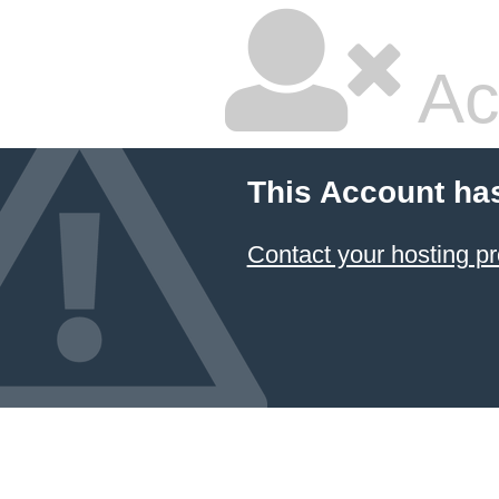
Ac
This Account ha
Contact your hosting pr