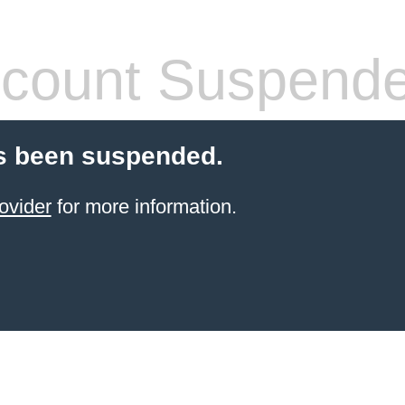
count Suspend
s been suspended.
ovider
for more information.