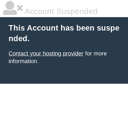
Account Suspended
This Account has been suspe
nded.
Contact your hosting provider
for more
information.