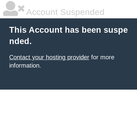
Account Suspended
This Account has been suspe
nded.
Contact your hosting provider
for more
information.