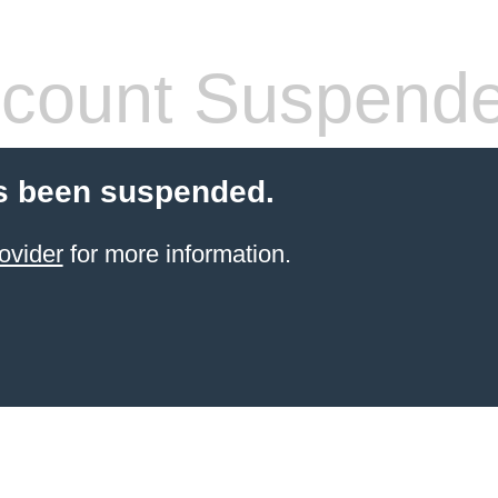
count Suspend
s been suspended.
ovider
for more information.