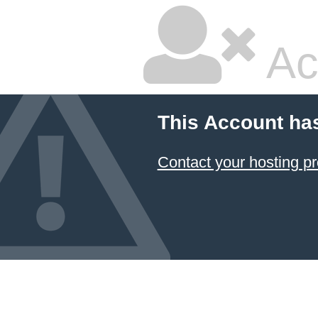
Ac
This Account ha
Contact your hosting pr