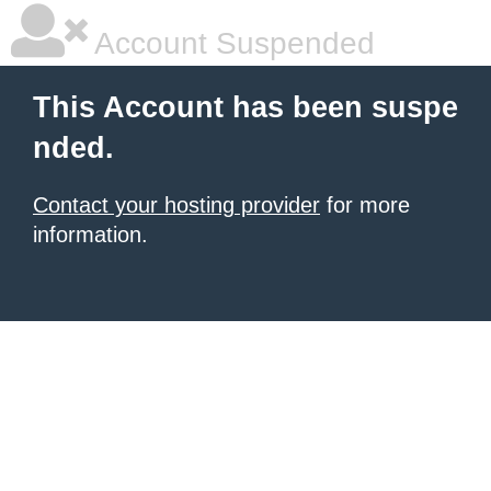
Account Suspended
This Account has been suspe
nded.
Contact your hosting provider
for more
information.