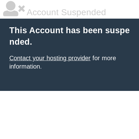
Account Suspended
This Account has been suspe
nded.
Contact your hosting provider
for more
information.