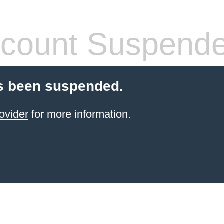
count Suspend
s been suspended.
ovider
for more information.