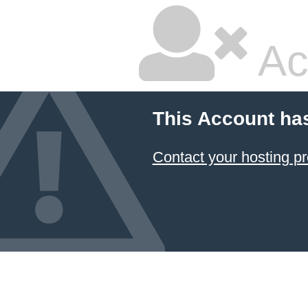
Ac
This Account ha
Contact your hosting pr